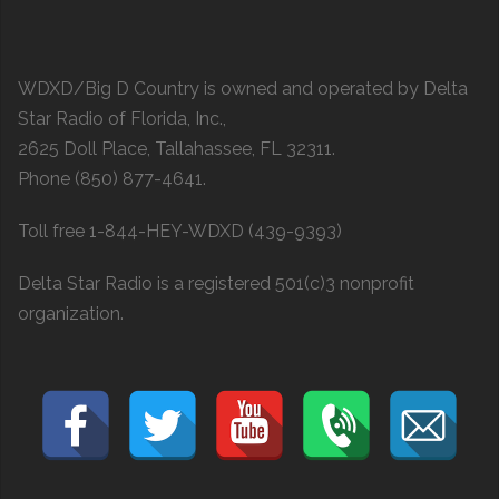
WDXD/Big D Country is owned and operated by Delta
Star Radio of Florida, Inc.,
2625 Doll Place, Tallahassee, FL 32311.
Phone (850) 877-4641.
Toll free 1-844-HEY-WDXD (439-9393)
Delta Star Radio is a registered 501(c)3 nonprofit
organization.