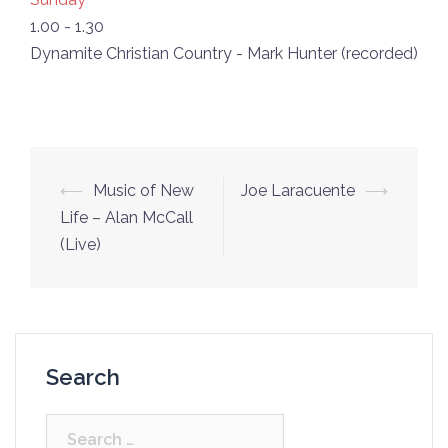
1.00
-
1.30
Dynamite Christian Country - Mark Hunter (recorded)
Post
⟵
Music of New
Joe Laracuente
⟶
navigation
Life – Alan McCall
(Live)
Search
Search