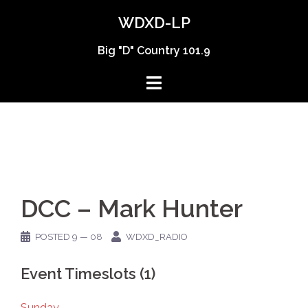
Skip
WDXD-LP
to
content
Big "D" Country 101.9
DCC – Mark Hunter
POSTED
9 — 08
WDXD_RADIO
Event Timeslots (1)
Sunday