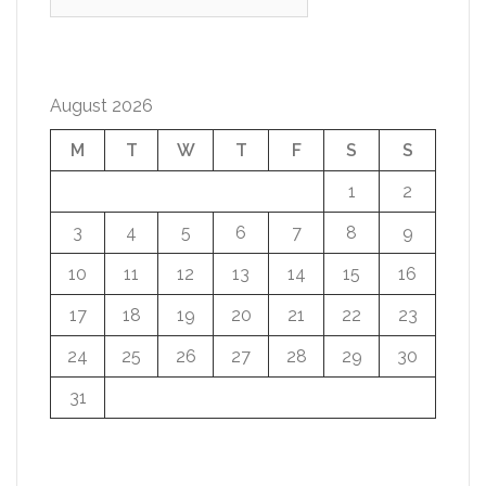
for:
August 2026
M
T
W
T
F
S
S
1
2
3
4
5
6
7
8
9
10
11
12
13
14
15
16
17
18
19
20
21
22
23
24
25
26
27
28
29
30
31