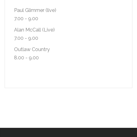
Paul Glimmer (live)
7.00
-
9.00
Alan McCall (Live)
7.00
-
9.00
Outlaw Country
8.00
-
9.00