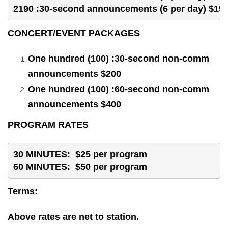
2190 :30-second announcements (6 per day) $19
CONCERT/EVENT PACKAGES
One hundred (100) :30-second non-comm
announcements $200
One hundred (100) :60-second non-comm
announcements $400
PROGRAM RATES
30 MINUTES:  $25 per program
60 MINUTES:  $50 per program
Terms:
Above rates are net to station.