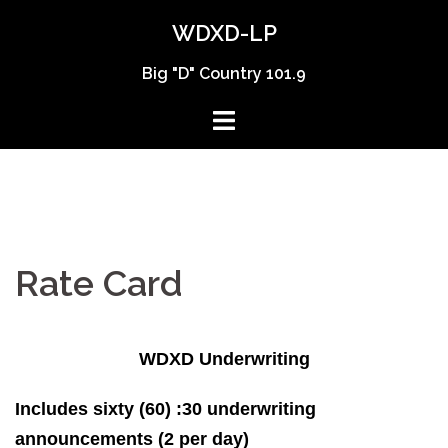
Skip
WDXD-LP
to
content
Big "D" Country 101.9
Rate Card
WDXD Underwriting
Includes sixty (60) :30 underwriting
announcements (2 per day)