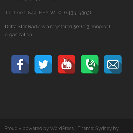
Toll free 1-844-HEY-WDXD (439-9393)
Delta Star Radio is a registered 501(c)3 nonprofit
organization.
Proudly powered by WordPress
|
Theme:
Sydney
by