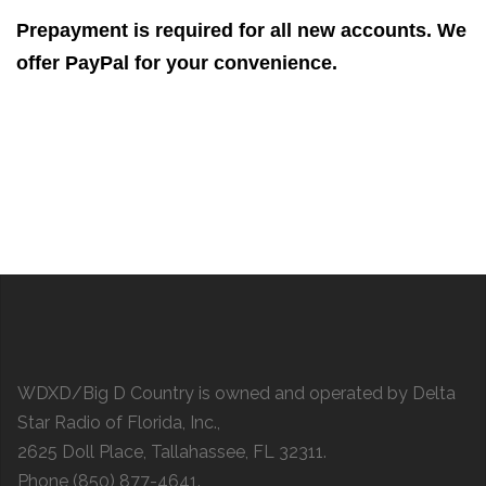
Prepayment is required for all new accounts. We
offer PayPal for your convenience.
WDXD/Big D Country is owned and operated by Delta
Star Radio of Florida, Inc.,
2625 Doll Place, Tallahassee, FL 32311.
Phone (850) 877-4641.