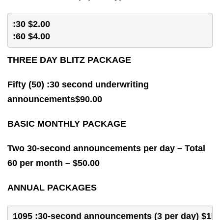
:30 $2.00 
:60 $4.00 
THREE DAY BLITZ PACKAGE
Fifty (50) :30 second underwriting
announcements$90.00
BASIC MONTHLY PACKAGE
Two 30-second announcements per day – Total
60 per month – $50.00
ANNUAL PACKAGES
1095 :30-second announcements (3 per day) $150