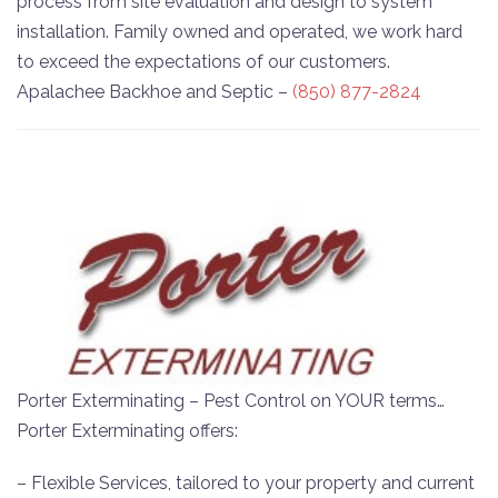
process from site evaluation and design to system
installation. Family owned and operated, we work hard
to exceed the expectations of our customers.
Apalachee Backhoe and Septic –
(850) 877-2824
Porter Exterminating – Pest Control on YOUR terms…
Porter Exterminating offers:
– Flexible Services, tailored to your property and current