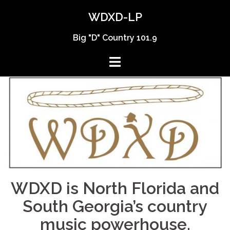
Skip
WDXD-LP
to
content
Big "D" Country 101.9
WDXD is North Florida and
South Georgia’s country
music powerhouse.