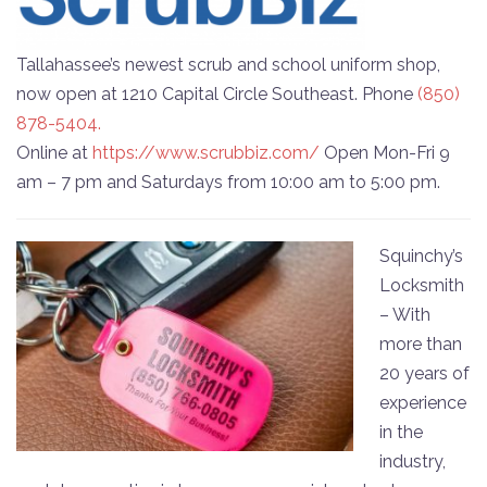
Tallahassee’s newest scrub and school uniform shop,
now open at 1210 Capital Circle Southeast. Phone
(850)
878-5404.
Online at
https://www.scrubbiz.com/
Open Mon-Fri 9
am – 7 pm and Saturdays from 10:00 am to 5:00 pm.
Squinchy’s
Locksmith
– With
more than
20 years of
experience
in the
industry,