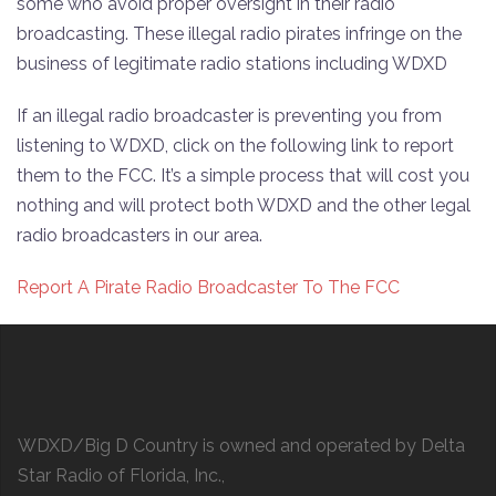
some who avoid proper oversight in their radio
broadcasting. These illegal radio pirates infringe on the
business of legitimate radio stations including WDXD
If an illegal radio broadcaster is preventing you from
listening to WDXD, click on the following link to report
them to the FCC. It’s a simple process that will cost you
nothing and will protect both WDXD and the other legal
radio broadcasters in our area.
Report A Pirate Radio Broadcaster To The FCC
WDXD/Big D Country is owned and operated by Delta
Star Radio of Florida, Inc.,