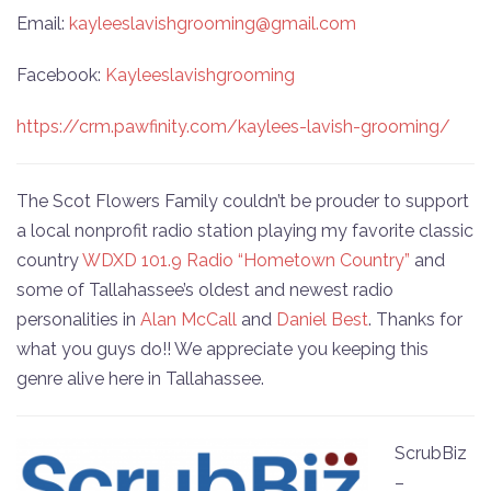
Email:
kayleeslavishgrooming@gmail.com
Facebook:
Kayleeslavishgrooming
https://crm.pawfinity.com/kaylees-lavish-grooming/
The Scot Flowers Family couldn’t be prouder to support
a local nonprofit radio station playing my favorite classic
country
WDXD 101.9 Radio “Hometown Country”
and
some of Tallahassee’s oldest and newest radio
personalities in
Alan McCall
and
Daniel Best
. Thanks for
what you guys do!! We appreciate you keeping this
genre alive here in Tallahassee.
ScrubBiz
–