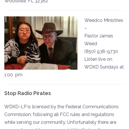
Woodville, FL 32362
Weedco Ministries
–
Pastor James
Weed
(850) 938-9730
Listen live on
WDXD Sundays at
1:00 pm
Stop Radio Pirates
WDXD-LP is licensed by the Federal Communications
Commission, following all FCC rules and regulations
while serving our community. Unfortunately there are