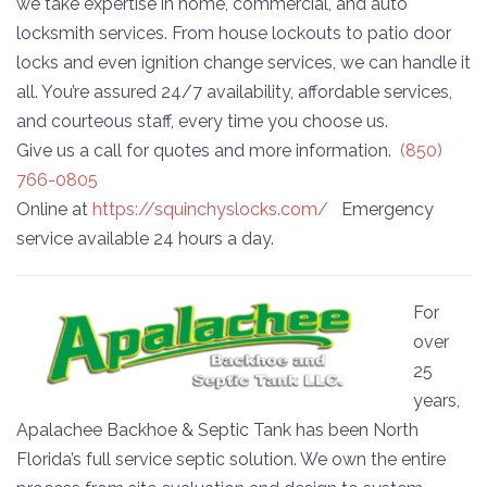
we take expertise in home, commercial, and auto
locksmith services. From house lockouts to patio door
locks and even ignition change services, we can handle it
all. You’re assured 24/7 availability, affordable services,
and courteous staff, every time you choose us.
Give us a call for quotes and more information.
(850)
766-0805
Online at
https://squinchyslocks.com/
Emergency
service available 24 hours a day.
For
over
25
years,
Apalachee Backhoe & Septic Tank has been North
Florida’s full service septic solution. We own the entire