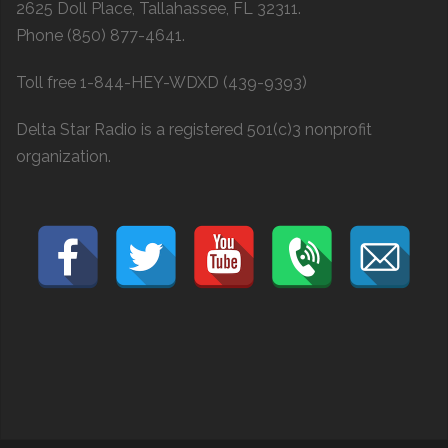
2625 Doll Place, Tallahassee, FL 32311.
Phone (850) 877-4641.
Toll free 1-844-HEY-WDXD (439-9393)
Delta Star Radio is a registered 501(c)3 nonprofit
organization.