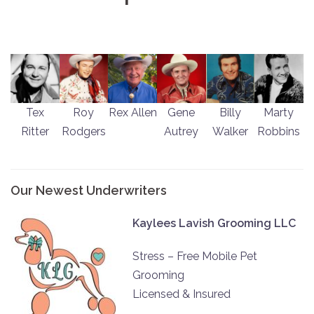
Tex
Roy
Rex Allen
Gene
Billy
Marty
Ritter
Rodgers
Autrey
Walker
Robbins
Our Newest Underwriters
Kaylees Lavish Grooming LLC
Stress – Free Mobile Pet
Grooming
Licensed & Insured