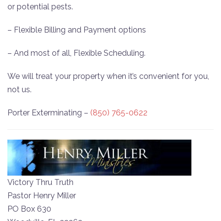
or potential pests.
– Flexible Billing and Payment options
– And most of all, Flexible Scheduling.
We will treat your property when it’s convenient for you,
not us.
Porter Exterminating –
(850) 765-0622
Victory Thru Truth
Pastor Henry Miller
PO Box 630