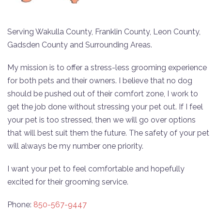
Serving Wakulla County, Franklin County, Leon County,
Gadsden County and Surrounding Areas.
My mission is to offer a stress-less grooming experience
for both pets and their owners. I believe that no dog
should be pushed out of their comfort zone, I work to
get the job done without stressing your pet out. If I feel
your pet is too stressed, then we will go over options
that will best suit them the future. The safety of your pet
will always be my number one priority.
I want your pet to feel comfortable and hopefully
excited for their grooming service.
Phone:
850-567-9447