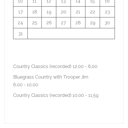
10
11
12
13
14
15
16
17
18
19
20
21
22
23
24
25
26
27
28
29
30
31
Country Classics (recorded)
12.00
-
6.00
Bluegrass Country with Trooper Jim
6.00
-
10.00
Country Classics (recorded)
10.00
-
11.59