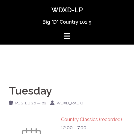
Skip
WDXD-LP
to
content
Big "D" Country 101.9
Tuesday
POSTED
26 — 02
WDXD_RADIO
Country Classics (recorded)
12.00
-
7.00