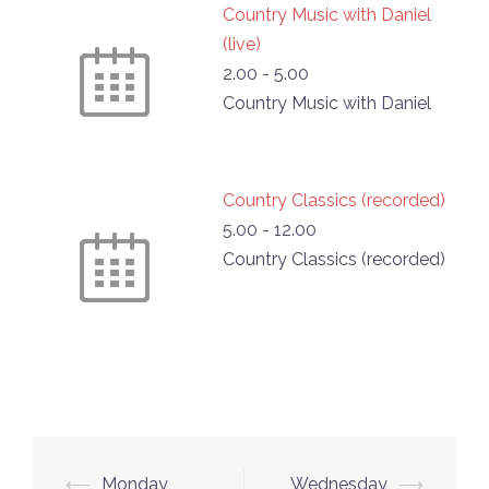
Country Music with Daniel
(live)
2.00
-
5.00
Country Music with Daniel
Country Classics (recorded)
5.00
-
12.00
Country Classics (recorded)
Post
⟵
Monday
Wednesday
⟶