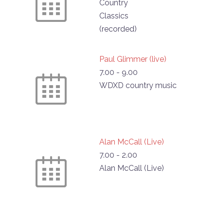
Country
Classics
(recorded)
Paul Glimmer (live)
7.00
-
9.00
WDXD country music
Alan McCall (Live)
7.00
-
2.00
Alan McCall (Live)