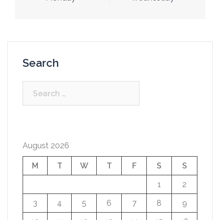
navigation
Search
Search
for:
August 2026
M
T
W
T
F
S
S
1
2
3
4
5
6
7
8
9