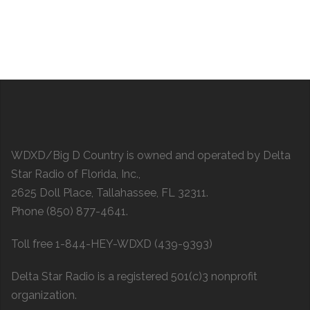
WDXD/Big D Country is owned and operated by Delta
Star Radio of Florida, Inc.,
2625 Doll Place, Tallahassee, FL 32311.
Phone (850) 877-4641.
Toll free 1-844-HEY-WDXD (439-9393)
Delta Star Radio is a registered 501(c)3 nonprofit
organization.