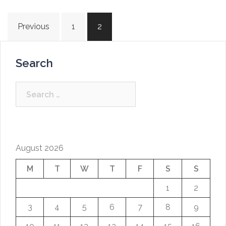
Posts
Previous
1
2
navigation
Search
Search
for:
August 2026
M
T
W
T
F
S
S
1
2
3
4
5
6
7
8
9