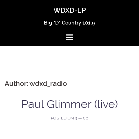
Skip
WDXD-LP
to
content
Big "D" Country 101.9
Author:
wdxd_radio
Paul Glimmer (live)
POSTED ON
9 — 08