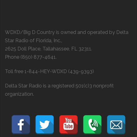
WDXD/Big D Country is owned and operated by Delta
Star Radio of Florida, Inc.,
2625 Doll Place, Tallahassee, FL 32311.
Phone (850) 877-4641.
Toll free 1-844-HEY-WDXD (439-9393)
Delta Star Radio is a registered 501(c)3 nonprofit
organization.