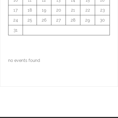
10
11
12
13
14
15
16
17
18
19
20
21
22
23
24
25
26
27
28
29
30
31
no events found